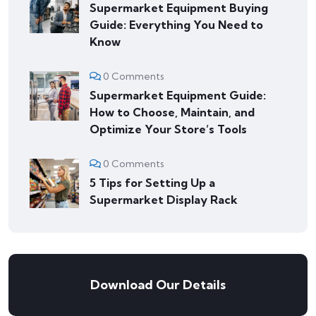
Supermarket Equipment Buying
Guide: Everything You Need to
Know
0 Comments
Supermarket Equipment Guide:
How to Choose, Maintain, and
Optimize Your Store’s Tools
0 Comments
5 Tips for Setting Up a
Supermarket Display Rack
Download Our Details