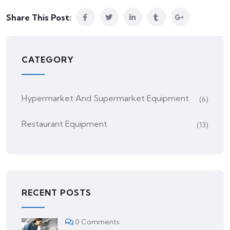
Share This Post:
CATEGORY
Hypermarket And Supermarket Equipment
(6)
Restaurant Equipment
(13)
RECENT POSTS
0 Comments