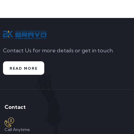
Contact Us for more details or get in touch.
READ MORE
Contact
Call Anytime