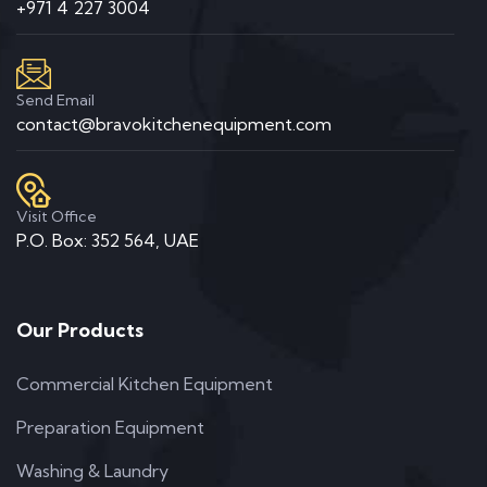
+971 4 227 3004
Send Email
contact@bravokitchenequipment.com
Visit Office
P.O. Box: 352 564, UAE
Our Products
Commercial Kitchen Equipment
Preparation Equipment
Washing & Laundry