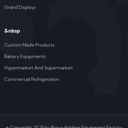
Grand Displays
&nbsp
Custom Made Products
Bakery Equipments
Hypermarket And Supermarket
Commercial Refrigeration
© Copyright 2023 by Bravo Kitchen Equipment Factory