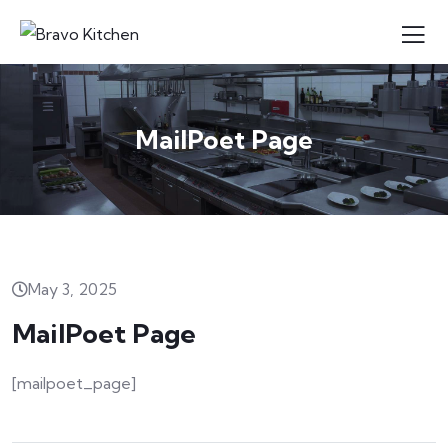
MailPoet Page
May 3, 2025
MailPoet Page
[mailpoet_page]