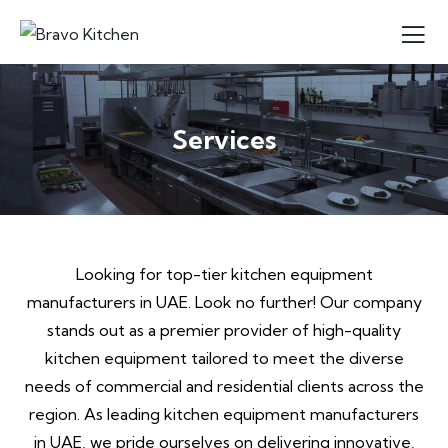
Services
Looking for top-tier kitchen equipment
manufacturers in UAE. Look no further! Our company
stands out as a premier provider of high-quality
kitchen equipment tailored to meet the diverse
needs of commercial and residential clients across the
region. As leading kitchen equipment manufacturers
in UAE, we pride ourselves on delivering innovative,