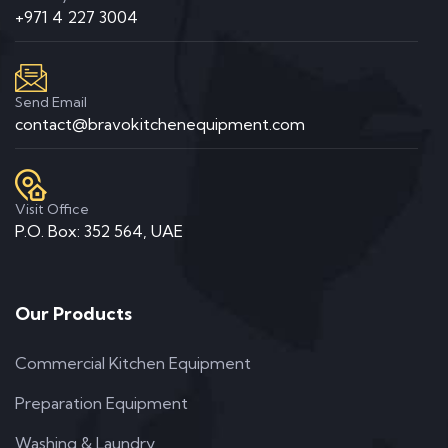
+971 4 227 3004
Send Email
contact@bravokitchenequipment.com
Visit Office
P.O. Box: 352 564, UAE
Our Products
Commercial Kitchen Equipment
Preparation Equipment
Washing & Laundry