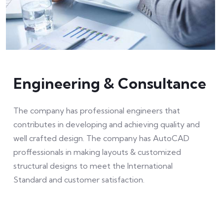
Engineering & Consultance
The company has professional engineers that
contributes in developing and achieving quality and
well crafted design. The company has AutoCAD
proffessionals in making layouts & customized
structural designs to meet the International
Standard and customer satisfaction.