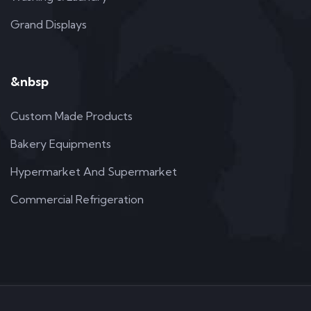
Grand Displays
&nbsp
Custom Made Products
Bakery Equipments
Hypermarket And Supermarket
Commercial Refrigeration