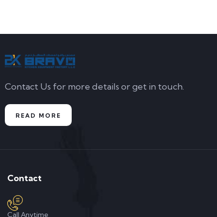
Contact Us for more details or get in touch.
READ MORE
Contact
Call Anytime