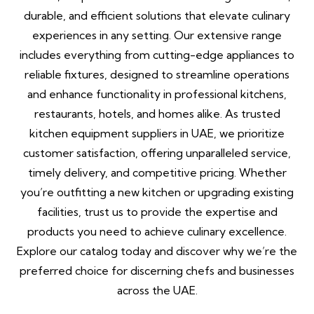
durable, and efficient solutions that elevate culinary
experiences in any setting. Our extensive range
includes everything from cutting-edge appliances to
reliable fixtures, designed to streamline operations
and enhance functionality in professional kitchens,
restaurants, hotels, and homes alike. As trusted
kitchen equipment suppliers in UAE, we prioritize
customer satisfaction, offering unparalleled service,
timely delivery, and competitive pricing. Whether
you’re outfitting a new kitchen or upgrading existing
facilities, trust us to provide the expertise and
products you need to achieve culinary excellence.
Explore our catalog today and discover why we’re the
preferred choice for discerning chefs and businesses
across the UAE.