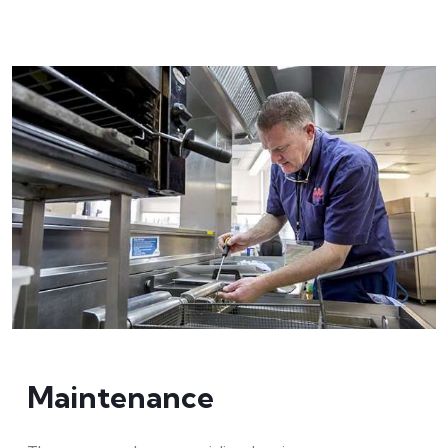
Maintenance