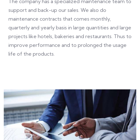
The company has a specialized maintenance team to
support and back-up our sales. We also do
maintenance contracts that comes monthly,
quarterly and yearly basis in large quantities and large
projects like hotels, bakeries and restaurants. Thus to
improve performance and to prolonged the usage
life of the products.