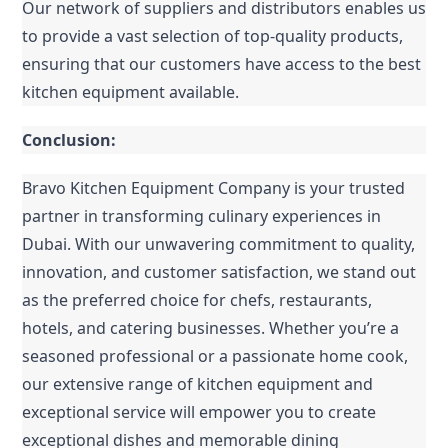
Our network of suppliers and distributors enables us 
to provide a vast selection of top-quality products, 
ensuring that our customers have access to the best 
kitchen equipment available.
Conclusion:
Bravo Kitchen Equipment Company is your trusted 
partner in transforming culinary experiences in 
Dubai. With our unwavering commitment to quality, 
innovation, and customer satisfaction, we stand out 
as the preferred choice for chefs, restaurants, 
hotels, and catering businesses. Whether you’re a 
seasoned professional or a passionate home cook, 
our extensive range of kitchen equipment and 
exceptional service will empower you to create 
exceptional dishes and memorable dining 