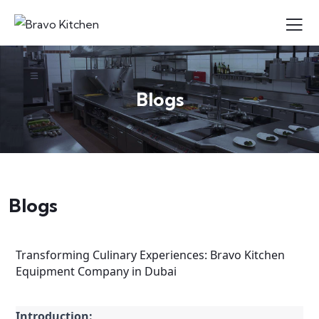
Blogs
Blogs
Transforming Culinary Experiences: Bravo Kitchen
Equipment Company in Dubai
Introduction: