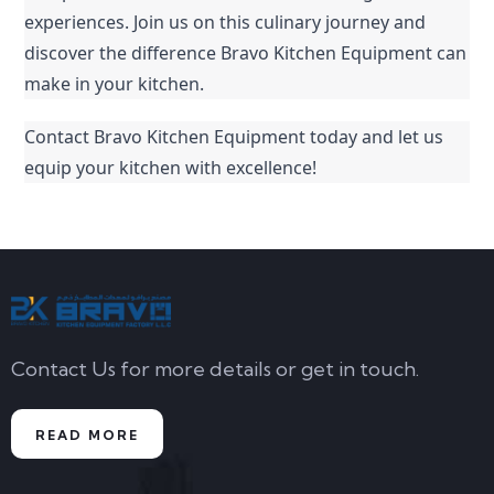
experiences. Join us on this culinary journey and 
discover the difference Bravo Kitchen Equipment can 
make in your kitchen.
Contact Bravo Kitchen Equipment today and let us 
equip your kitchen with excellence!
Contact Us for more details or get in touch.
READ MORE