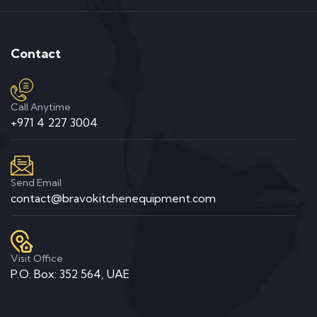
Contact
Call Anytime
+971 4 227 3004
Send Email
contact@bravokitchenequipment.com
Visit Office
P.O. Box: 352 564, UAE