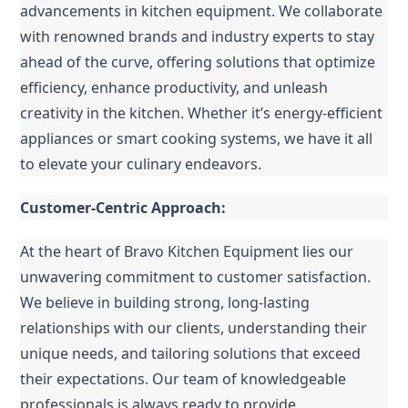
advancements in kitchen equipment. We collaborate 
with renowned brands and industry experts to stay 
ahead of the curve, offering solutions that optimize 
efficiency, enhance productivity, and unleash 
creativity in the kitchen. Whether it’s energy-efficient 
appliances or smart cooking systems, we have it all 
to elevate your culinary endeavors.
Customer-Centric Approach:
At the heart of Bravo Kitchen Equipment lies our 
unwavering commitment to customer satisfaction. 
We believe in building strong, long-lasting 
relationships with our clients, understanding their 
unique needs, and tailoring solutions that exceed 
their expectations. Our team of knowledgeable 
professionals is always ready to provide 