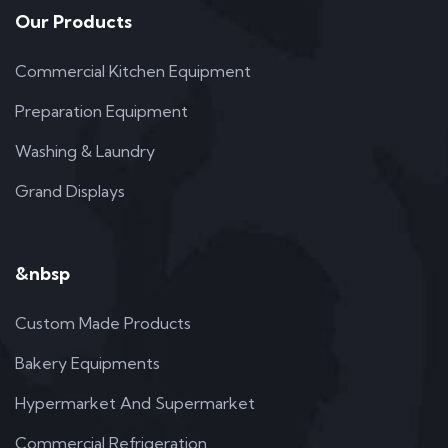
Our Products
Commercial Kitchen Equipment
Preparation Equipment
Washing & Laundry
Grand Displays
&nbsp
Custom Made Products
Bakery Equipments
Hypermarket And Supermarket
Commercial Refrigeration