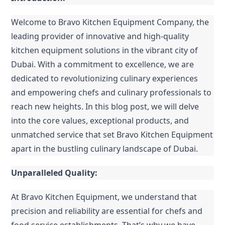
Welcome to Bravo Kitchen Equipment Company, the 
leading provider of innovative and high-quality 
kitchen equipment solutions in the vibrant city of 
Dubai. With a commitment to excellence, we are 
dedicated to revolutionizing culinary experiences 
and empowering chefs and culinary professionals to 
reach new heights. In this blog post, we will delve 
into the core values, exceptional products, and 
unmatched service that set Bravo Kitchen Equipment 
apart in the bustling culinary landscape of Dubai.
Unparalleled Quality:
At Bravo Kitchen Equipment, we understand that 
precision and reliability are essential for chefs and 