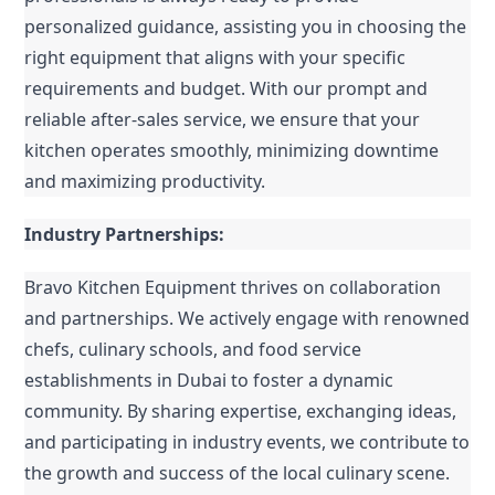
personalized guidance, assisting you in choosing the 
right equipment that aligns with your specific 
requirements and budget. With our prompt and 
reliable after-sales service, we ensure that your 
kitchen operates smoothly, minimizing downtime 
and maximizing productivity.
Industry Partnerships:
Bravo Kitchen Equipment thrives on collaboration 
and partnerships. We actively engage with renowned 
chefs, culinary schools, and food service 
establishments in Dubai to foster a dynamic 
community. By sharing expertise, exchanging ideas, 
and participating in industry events, we contribute to 
the growth and success of the local culinary scene. 