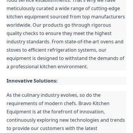
food service establishments. That’s why we have 
meticulously curated a wide range of cutting-edge 
kitchen equipment sourced from top manufacturers 
worldwide. Our products go through rigorous 
quality checks to ensure they meet the highest 
industry standards. From state-of-the-art ovens and 
stoves to efficient refrigeration systems, our 
equipment is designed to withstand the demands of 
a professional kitchen environment.
Innovative Solutions:
As the culinary industry evolves, so do the 
requirements of modern chefs. Bravo Kitchen 
Equipment is at the forefront of innovation, 
continuously exploring new technologies and trends 
to provide our customers with the latest 