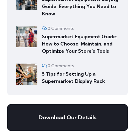
Guide: Everything You Need to
Know
0 Comments
Supermarket Equipment Guide:
How to Choose, Maintain, and
Optimize Your Store’s Tools
0 Comments
5 Tips for Setting Up a
Supermarket Display Rack
Download Our Details