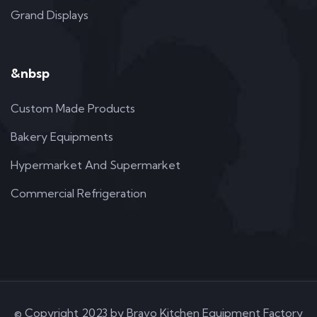
Grand Displays
&nbsp
Custom Made Products
Bakery Equipments
Hypermarket And Supermarket
Commercial Refrigeration
© Copyright 2023 by Bravo Kitchen Equipment Factory