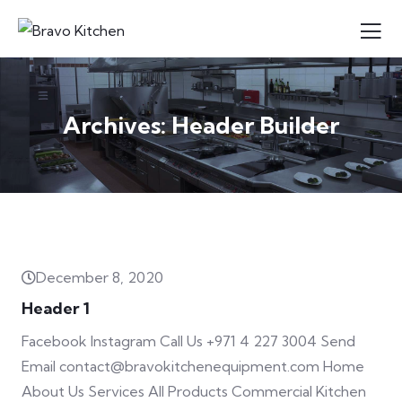
Archives:
Header Builder
December 8, 2020
Header 1
Facebook Instagram Call Us +971 4 227 3004 Send
Email contact@bravokitchenequipment.com Home
About Us Services All Products Commercial Kitchen