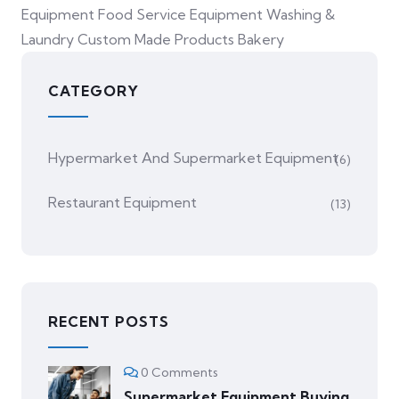
Equipment Food Service Equipment Washing &
Laundry Custom Made Products Bakery
CATEGORY
Hypermarket And Supermarket Equipment
(6)
Restaurant Equipment
(13)
RECENT POSTS
0 Comments
Supermarket Equipment Buying