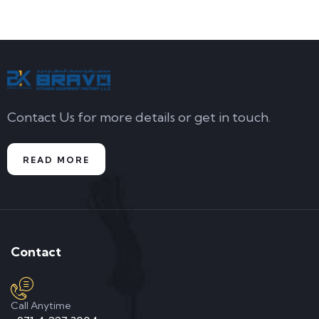
Contact Us for more details or get in touch.
READ MORE
Contact
Call Anytime