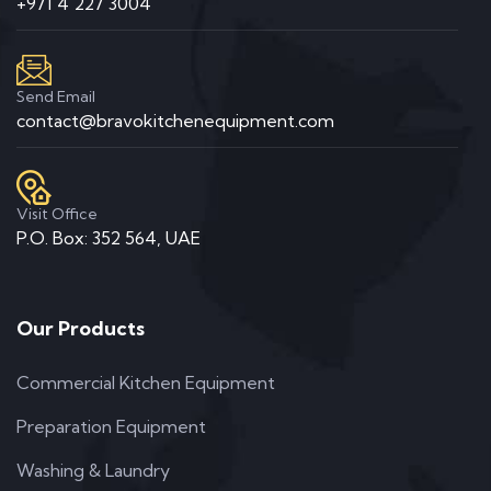
+971 4 227 3004
Send Email
contact@bravokitchenequipment.com
Visit Office
P.O. Box: 352 564, UAE
Our Products
Commercial Kitchen Equipment
Preparation Equipment
Washing & Laundry