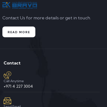
Contact Us for more details or get in touch.
READ MORE
Contact
Call Anytime
+971 4 227 3004
Send Email