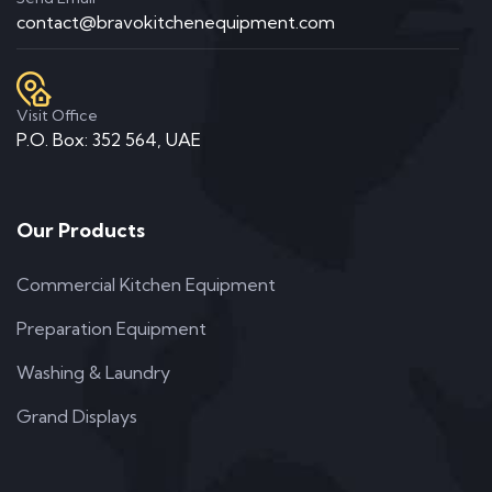
contact@bravokitchenequipment.com
Visit Office
P.O. Box: 352 564, UAE
Our Products
Commercial Kitchen Equipment
Preparation Equipment
Washing & Laundry
Grand Displays