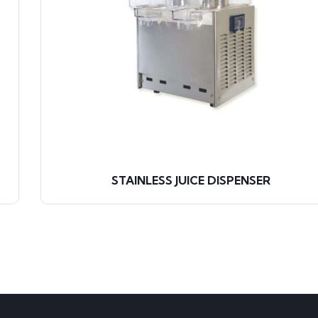
STAINLESS JUICE DISPENSER