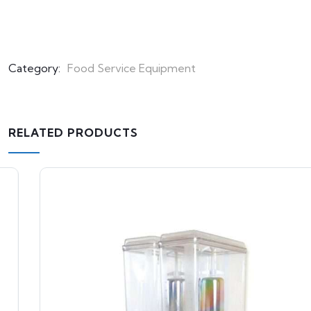
Category:
Food Service Equipment
RELATED PRODUCTS