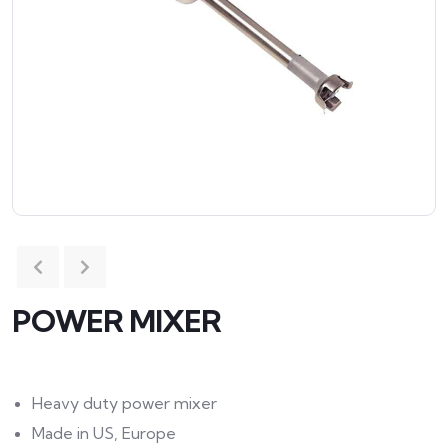
POWER MIXER
Heavy duty power mixer
Made in US, Europe