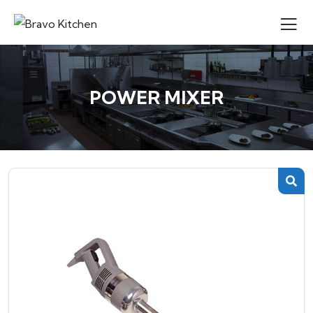
POWER MIXER