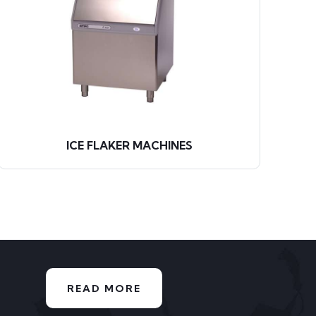
ICE FLAKER MACHINES
READ MORE