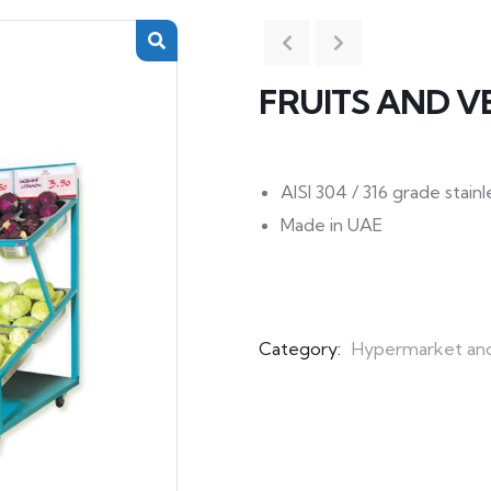
FRUITS AND V
AISI 304 / 316 grade stai
Made in UAE
Category:
Hypermarket an