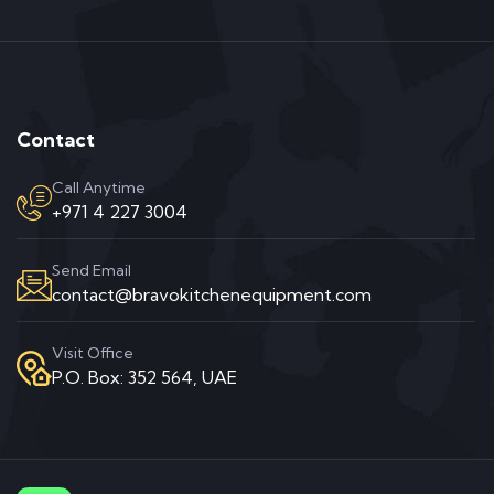
Contact
Call Anytime
+971 4 227 3004
Send Email
contact@bravokitchenequipment.com
Visit Office
P.O. Box: 352 564, UAE