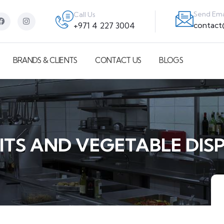
Send Ema
Call Us
contac
+971 4 227 3004
BRANDS & CLIENTS
CONTACT US
BLOGS
ITS AND VEGETABLE DIS