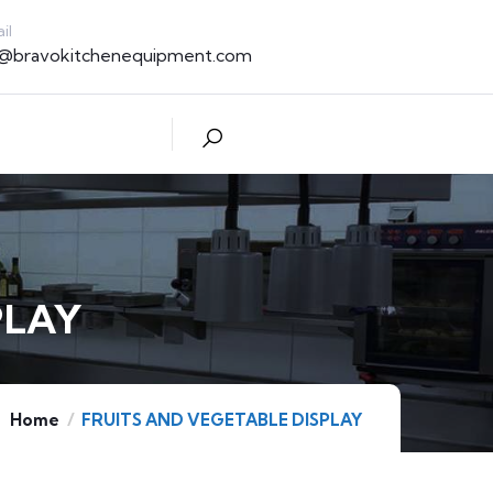
il
t@bravokitchenequipment.com
PLAY
Home
FRUITS AND VEGETABLE DISPLAY