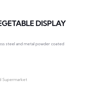
EGETABLE DISPLAY
nless steel and metal powder coated
d Supermarket