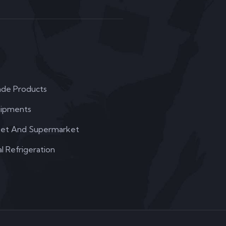
de Products
uipments
et And Supermarket
 Refrigeration