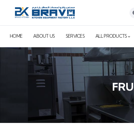
HOME
ABOUT US
SERVICES
ALL PRODUCTS
FRU