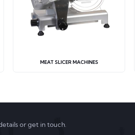
MEAT SLICER MACHINES
tails or get in touch.