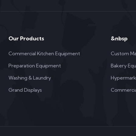
Our Products
&nbsp
Commercial Kitchen Equipment
Custom Ma
Preparation Equipment
Bakery Eq
Washing & Laundry
Hypermark
Grand Displays
Commercial