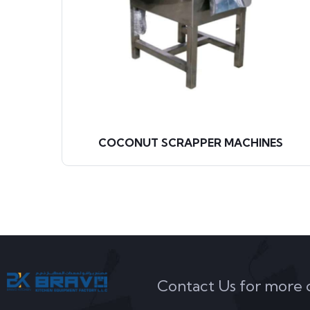
COCONUT SCRAPPER MACHINES
Contact Us for more de