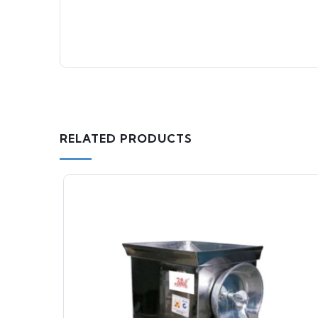
RELATED PRODUCTS