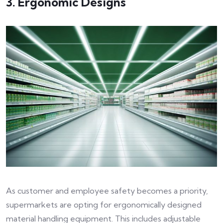
3. Ergonomic Designs
As customer and employee safety becomes a priority,
supermarkets are opting for ergonomically designed
material handling equipment. This includes adjustable