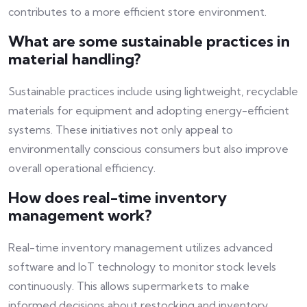
contributes to a more efficient store environment.
What are some sustainable practices in
material handling?
Sustainable practices include using lightweight, recyclable
materials for equipment and adopting energy-efficient
systems. These initiatives not only appeal to
environmentally conscious consumers but also improve
overall operational efficiency.
How does real-time inventory
management work?
Real-time inventory management utilizes advanced
software and IoT technology to monitor stock levels
continuously. This allows supermarkets to make
informed decisions about restocking and inventory