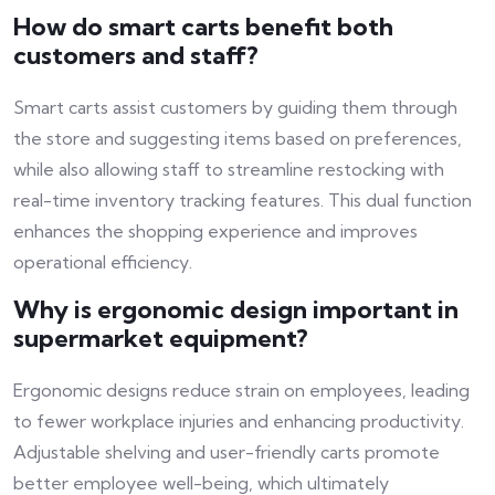
How do smart carts benefit both
customers and staff?
Smart carts assist customers by guiding them through
the store and suggesting items based on preferences,
while also allowing staff to streamline restocking with
real-time inventory tracking features. This dual function
enhances the shopping experience and improves
operational efficiency.
Why is ergonomic design important in
supermarket equipment?
Ergonomic designs reduce strain on employees, leading
to fewer workplace injuries and enhancing productivity.
Adjustable shelving and user-friendly carts promote
better employee well-being, which ultimately