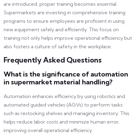
are introduced, proper training becomes essential.
Supermarkets are investing in comprehensive training
programs to ensure employees are proficient in using
new equipment safely and efficiently. This focus on
training not only helps improve operational efficiency but
also fosters a culture of safety in the workplace.
Frequently Asked Questions
What is the significance of automation
in supermarket material handling?
Automation enhances efficiency by using robotics and
automated guided vehicles (AGVs) to perform tasks
such as restocking shelves and managing inventory. This
helps reduce labor costs and minimize human error,
improving overall operational efficiency.