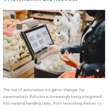
The rise of automation is a game-changer for
supermarkets. Robotics is increasingly being integrated
into material handling tasks, from restocking shelves to