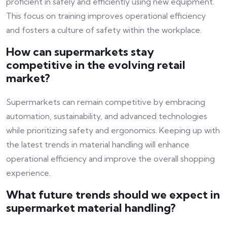
proficient in safely and efficiently using new equipment.
This focus on training improves operational efficiency
and fosters a culture of safety within the workplace.
How can supermarkets stay
competitive in the evolving retail
market?
Supermarkets can remain competitive by embracing
automation, sustainability, and advanced technologies
while prioritizing safety and ergonomics. Keeping up with
the latest trends in material handling will enhance
operational efficiency and improve the overall shopping
experience.
What future trends should we expect in
supermarket material handling?