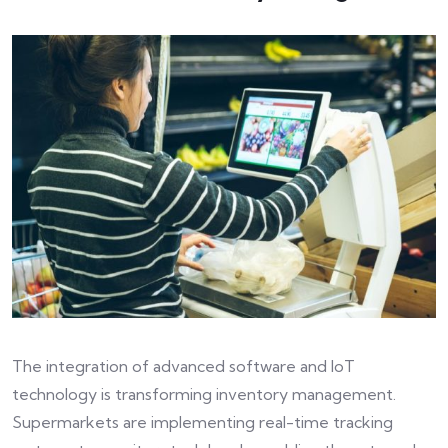
The integration of advanced software and IoT
technology is transforming inventory management.
Supermarkets are implementing real-time tracking