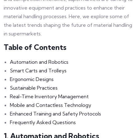
innovative equipment and practices to enhance their
material handling processes. Here, we explore some of
the latest trends shaping the future of material handling
in supermarkets.
Table of Contents
Automation and Robotics
Smart Carts and Trolleys
Ergonomic Designs
Sustainable Practices
Real-Time Inventory Management
Mobile and Contactless Technology
Enhanced Training and Safety Protocols
Frequently Asked Questions
1. Automation and Robotics