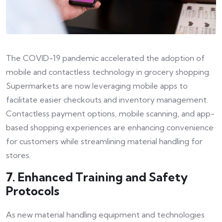
The COVID-19 pandemic accelerated the adoption of
mobile and contactless technology in grocery shopping.
Supermarkets are now leveraging mobile apps to
facilitate easier checkouts and inventory management.
Contactless payment options, mobile scanning, and app-
based shopping experiences are enhancing convenience
for customers while streamlining material handling for
stores.
7. Enhanced Training and Safety
Protocols
As new material handling equipment and technologies