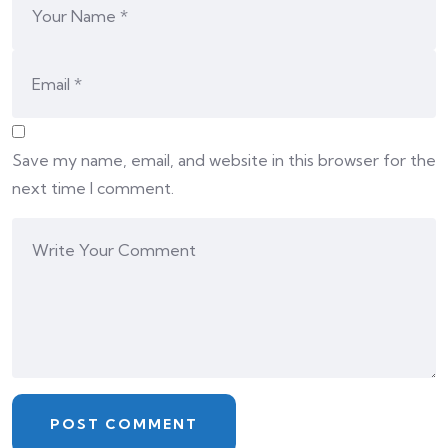
Save my name, email, and website in this browser for the
next time I comment.