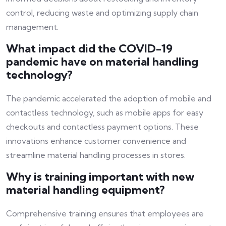
control, reducing waste and optimizing supply chain
management.
What impact did the COVID-19
pandemic have on material handling
technology?
The pandemic accelerated the adoption of mobile and
contactless technology, such as mobile apps for easy
checkouts and contactless payment options. These
innovations enhance customer convenience and
streamline material handling processes in stores.
Why is training important with new
material handling equipment?
Comprehensive training ensures that employees are