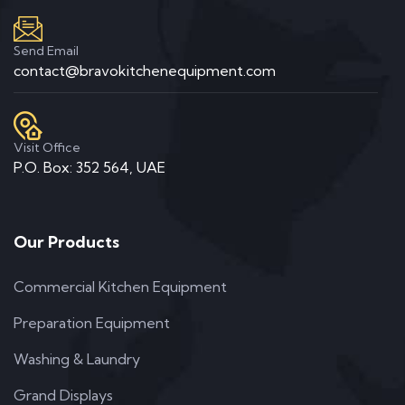
Send Email
contact@bravokitchenequipment.com
Visit Office
P.O. Box: 352 564, UAE
Our Products
Commercial Kitchen Equipment
Preparation Equipment
Washing & Laundry
Grand Displays