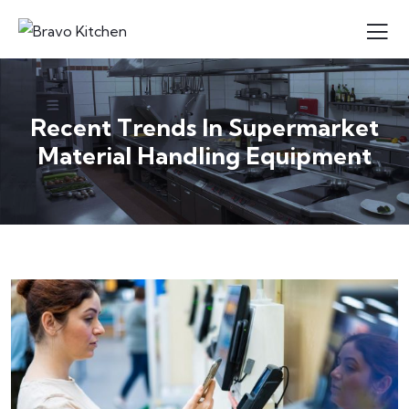
Recent Trends In Supermarket
Material Handling Equipment