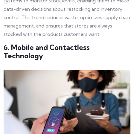
systems to monitor stock levels, enabling them to make
data-driven decisions about restocking and inventory
control. This trend reduces waste, optimizes supply chain
management, and ensures that stores are always
stocked with the products customers want.
6. Mobile and Contactless
Technology