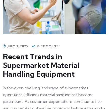
JULY 3, 2025
0 COMMENTS
Recent Trends in
Supermarket Material
Handling Equipment
In the ever-evolving landscape of supermarket
operations, efficient material handling has become
paramount. As customer expectations continue to rise
and competition intensifies, supermarkets are turning to