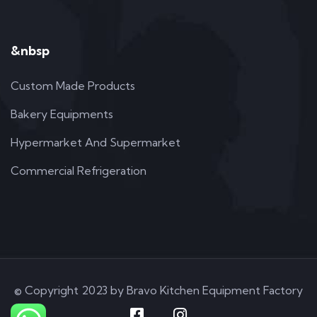
&nbsp
Custom Made Products
Bakery Equipments
Hypermarket And Supermarket
Commercial Refrigeration
© Copyright 2023 by Bravo Kitchen Equipment Factory