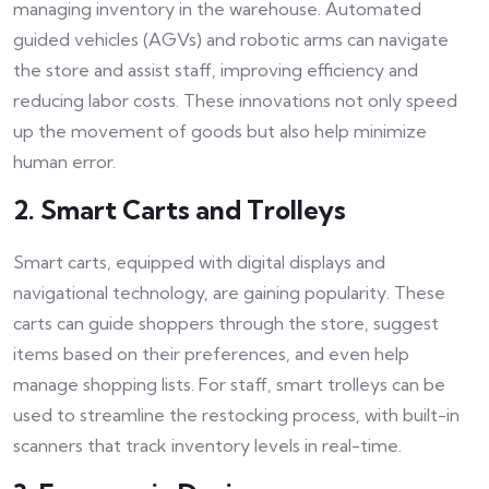
managing inventory in the warehouse. Automated
guided vehicles (AGVs) and robotic arms can navigate
the store and assist staff, improving efficiency and
reducing labor costs. These innovations not only speed
up the movement of goods but also help minimize
human error.
2. Smart Carts and Trolleys
Smart carts, equipped with digital displays and
navigational technology, are gaining popularity. These
carts can guide shoppers through the store, suggest
items based on their preferences, and even help
manage shopping lists. For staff, smart trolleys can be
used to streamline the restocking process, with built-in
scanners that track inventory levels in real-time.