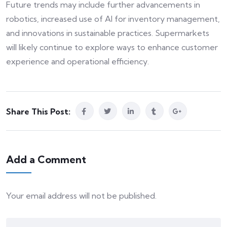
Future trends may include further advancements in
robotics, increased use of AI for inventory management,
and innovations in sustainable practices. Supermarkets
will likely continue to explore ways to enhance customer
experience and operational efficiency.
Share This Post:
Add a Comment
Your email address will not be published.