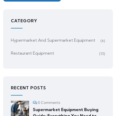
CATEGORY
Hypermarket And Supermarket Equipment
(6)
Restaurant Equipment
(13)
RECENT POSTS
0 Comments
Supermarket Equipment Buying
Guide: Everything You Need to