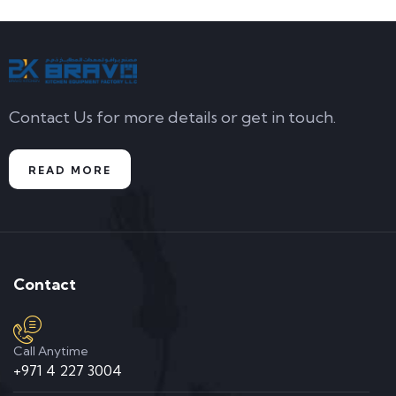
Contact Us for more details or get in touch.
READ MORE
Contact
Call Anytime
+971 4 227 3004