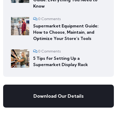
Know
0 Comments
Supermarket Equipment Guide:
How to Choose, Maintain, and
Optimize Your Store’s Tools
0 Comments
5 Tips for Setting Up a
Supermarket Display Rack
Download Our Details