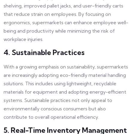
shelving, improved pallet jacks, and user-friendly carts
that reduce strain on employees. By focusing on
ergonomics, supermarkets can enhance employee well-
being and productivity while minimizing the risk of
workplace injuries.
4. Sustainable Practices
With a growing emphasis on sustainability, supermarkets
are increasingly adopting eco-friendly material handling
solutions. This includes using lightweight, recyclable
materials for equipment and adopting energy-efficient
systems. Sustainable practices not only appeal to
environmentally conscious consumers but also
contribute to overall operational efficiency.
5. Real-Time Inventory Management