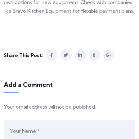
own options for new equipment. Check with companies
like Bravo Kitchen Equipment for flexible payment plans.
Share This Post:
Add a Comment
Your email address will not be published.