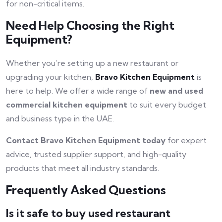
for non-critical items.
Need Help Choosing the Right
Equipment?
Whether you’re setting up a new restaurant or
upgrading your kitchen,
Bravo Kitchen Equipment
is
here to help. We offer a wide range of
new and used
commercial kitchen equipment
to suit every budget
and business type in the UAE.
Contact Bravo Kitchen Equipment today
for expert
advice, trusted supplier support, and high-quality
products that meet all industry standards.
Frequently Asked Questions
Is it safe to buy used restaurant