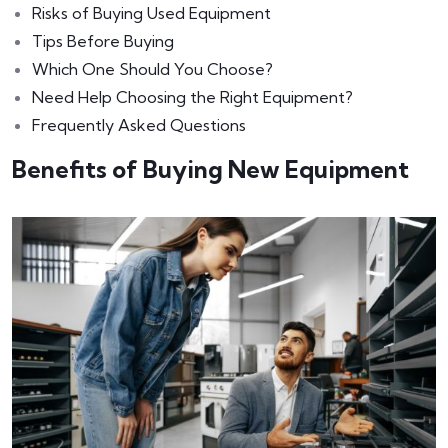
Risks of Buying Used Equipment
Tips Before Buying
Which One Should You Choose?
Need Help Choosing the Right Equipment?
Frequently Asked Questions
Benefits of Buying New Equipment