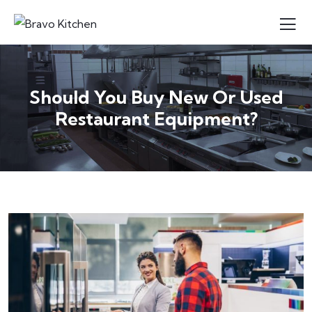
Should You Buy New Or Used
Restaurant Equipment?