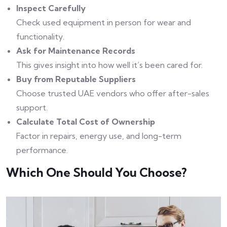
Inspect Carefully
Check used equipment in person for wear and
functionality.
Ask for Maintenance Records
This gives insight into how well it’s been cared for.
Buy from Reputable Suppliers
Choose trusted UAE vendors who offer after-sales
support.
Calculate Total Cost of Ownership
Factor in repairs, energy use, and long-term
performance.
Which One Should You Choose?