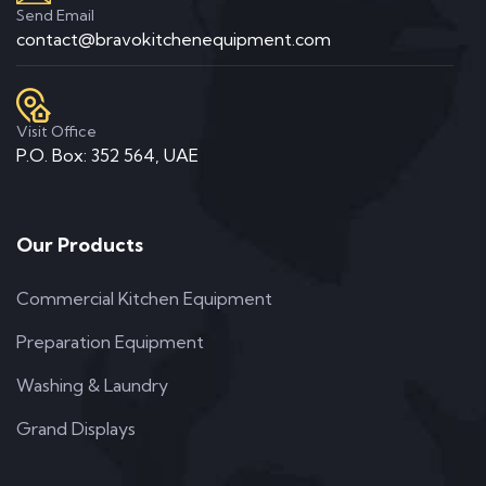
Send Email
contact@bravokitchenequipment.com
Visit Office
P.O. Box: 352 564, UAE
Our Products
Commercial Kitchen Equipment
Preparation Equipment
Washing & Laundry
Grand Displays