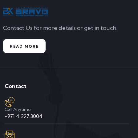
Contact Us for more details or get in touch.
READ MORE
Contact
Call Anytime
+971 4 227 3004