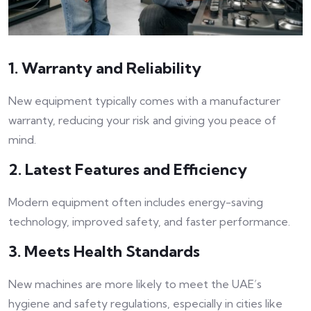
1. Warranty and Reliability
New equipment typically comes with a manufacturer
warranty, reducing your risk and giving you peace of
mind.
2. Latest Features and Efficiency
Modern equipment often includes energy-saving
technology, improved safety, and faster performance.
3. Meets Health Standards
New machines are more likely to meet the UAE’s
hygiene and safety regulations, especially in cities like