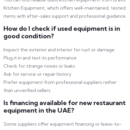
Kitchen Equipment, which offers well-maintained, tested
items with after-sales support and professional guidance.
How do I check if used equipment is in
good condition?
Inspect the exterior and interior for rust or damage
Plug it in and test its performance
Check for strange noises or leaks
Ask for service or repair history
Prefer equipment from professional suppliers rather
than unverified sellers
Is financing available for new restaurant
equipment in the UAE?
Some suppliers offer equipment financing or lease-to-