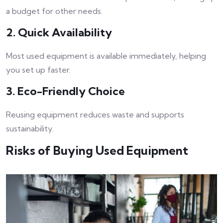
a budget for other needs.
2. Quick Availability
Most used equipment is available immediately, helping
you set up faster.
3. Eco-Friendly Choice
Reusing equipment reduces waste and supports
sustainability.
Risks of Buying Used Equipment