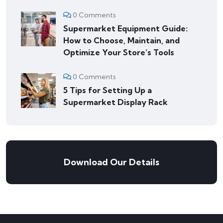
0 Comments
Supermarket Equipment Guide:
How to Choose, Maintain, and
Optimize Your Store’s Tools
0 Comments
5 Tips for Setting Up a
Supermarket Display Rack
Download Our Details