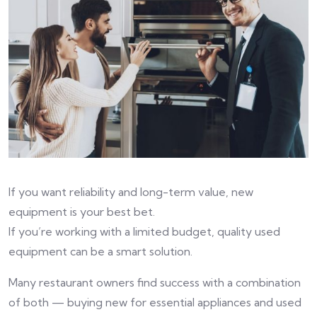
If you want reliability and long-term value, new
equipment is your best bet.
If you’re working with a limited budget, quality used
equipment can be a smart solution.
Many restaurant owners find success with a combination
of both — buying new for essential appliances and used