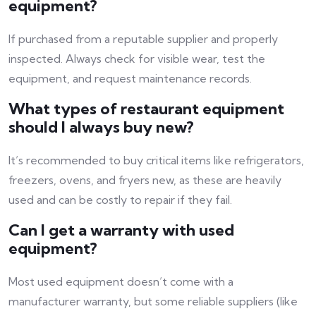
equipment?
If purchased from a reputable supplier and properly
inspected. Always check for visible wear, test the
equipment, and request maintenance records.
What types of restaurant equipment
should I always buy new?
It’s recommended to buy critical items like refrigerators,
freezers, ovens, and fryers new, as these are heavily
used and can be costly to repair if they fail.
Can I get a warranty with used
equipment?
Most used equipment doesn’t come with a
manufacturer warranty, but some reliable suppliers (like