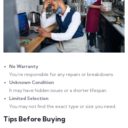
No Warranty
You’re responsible for any repairs or breakdowns.
Unknown Condition
It may have hidden issues or a shorter lifespan.
Limited Selection
You may not find the exact type or size you need.
Tips Before Buying