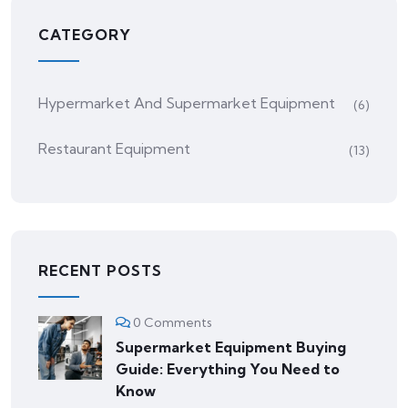
CATEGORY
Hypermarket And Supermarket Equipment
(6)
Restaurant Equipment
(13)
RECENT POSTS
0 Comments
Supermarket Equipment Buying
Guide: Everything You Need to
Know