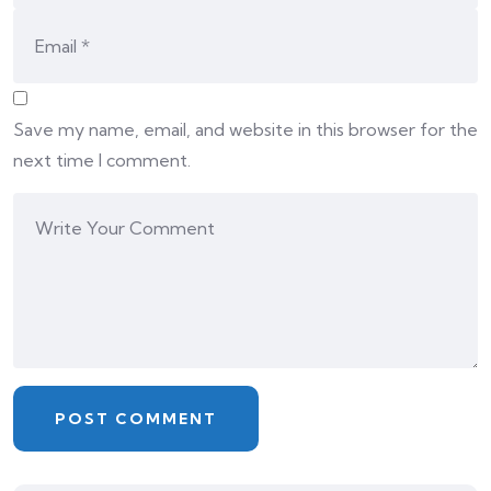
Save my name, email, and website in this browser for the
next time I comment.