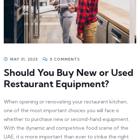
MAY 31, 2025
0 COMMENTS
Should You Buy New or Used
Restaurant Equipment?
When opening or renovating your restaurant kitchen,
one of the most important choices you will face is
whether to purchase new or second-hand equipment.
With the dynamic and competitive food scene of the
UAE, it is more important than ever to strike the right