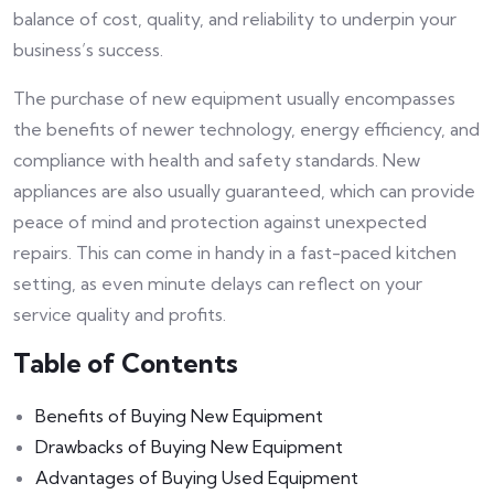
balance of cost, quality, and reliability to underpin your
business’s success.
The purchase of new equipment usually encompasses
the benefits of newer technology, energy efficiency, and
compliance with health and safety standards. New
appliances are also usually guaranteed, which can provide
peace of mind and protection against unexpected
repairs. This can come in handy in a fast-paced kitchen
setting, as even minute delays can reflect on your
service quality and profits.
Table of Contents
Benefits of Buying New Equipment
Drawbacks of Buying New Equipment
Advantages of Buying Used Equipment