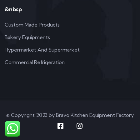
&nbsp
Custom Made Products
Bakery Equipments
Hypermarket And Supermarket
Commercial Refrigeration
© Copyright 2023 by Bravo Kitchen Equipment Factory