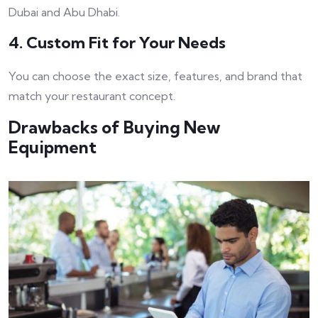
Dubai and Abu Dhabi.
4. Custom Fit for Your Needs
You can choose the exact size, features, and brand that
match your restaurant concept.
Drawbacks of Buying New
Equipment