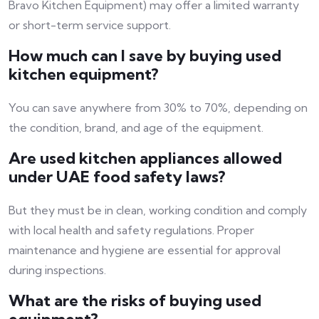
Bravo Kitchen Equipment) may offer a limited warranty
or short-term service support.
How much can I save by buying used
kitchen equipment?
You can save anywhere from 30% to 70%, depending on
the condition, brand, and age of the equipment.
Are used kitchen appliances allowed
under UAE food safety laws?
But they must be in clean, working condition and comply
with local health and safety regulations. Proper
maintenance and hygiene are essential for approval
during inspections.
What are the risks of buying used