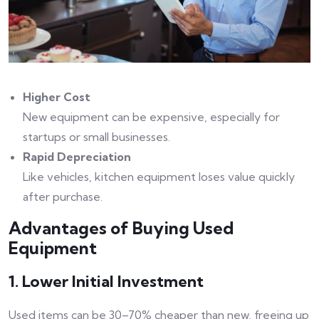
Higher Cost
New equipment can be expensive, especially for
startups or small businesses.
Rapid Depreciation
Like vehicles, kitchen equipment loses value quickly
after purchase.
Advantages of Buying Used
Equipment
1. Lower Initial Investment
Used items can be 30–70% cheaper than new, freeing up