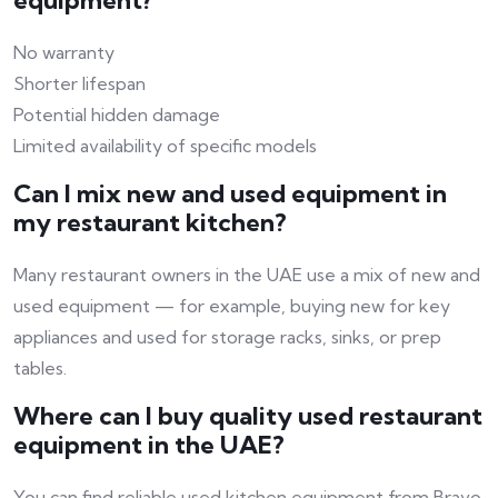
equipment?
No warranty
Shorter lifespan
Potential hidden damage
Limited availability of specific models
Can I mix new and used equipment in
my restaurant kitchen?
Many restaurant owners in the UAE use a mix of new and
used equipment — for example, buying new for key
appliances and used for storage racks, sinks, or prep
tables.
Where can I buy quality used restaurant
equipment in the UAE?
You can find reliable used kitchen equipment from Bravo