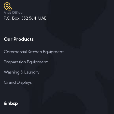
Visit Office
P.O. Box: 352 564, UAE
Our Products
Commercial Kitchen Equipment
Preparation Equipment
Washing & Laundry
Grand Displays
&nbsp