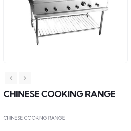
CHINESE COOKING RANGE
CHINESE COOKING RANGE