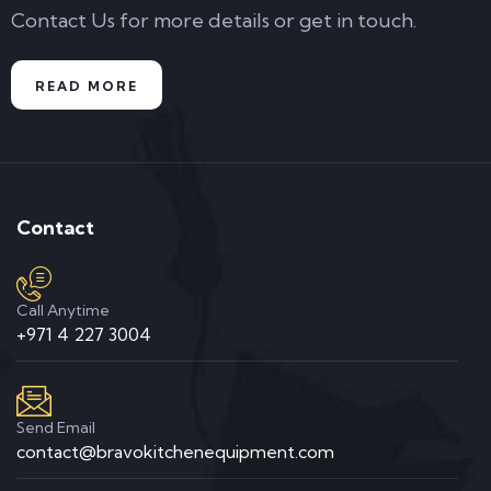
Contact Us for more details or get in touch.
READ MORE
Contact
Call Anytime
+971 4 227 3004
Send Email
contact@bravokitchenequipment.com