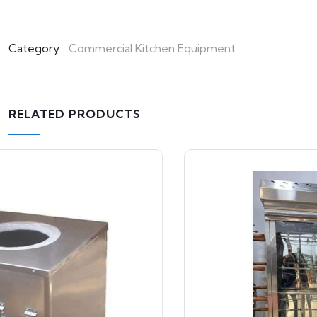
Category:
Commercial Kitchen Equipment
RELATED PRODUCTS