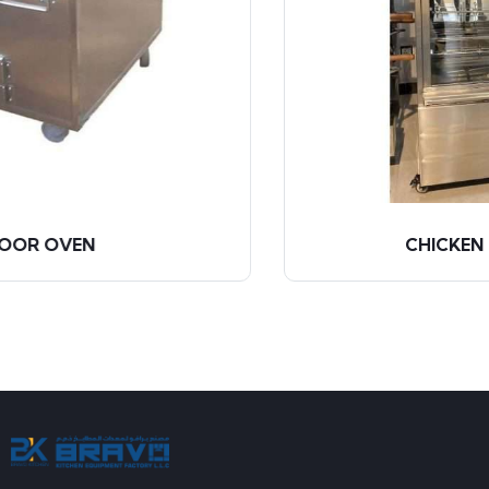
CHICKEN GRILL MACHINE