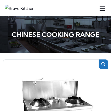
CHINESE COOKING RANGE