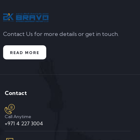
Contact Us for more details or get in touch.
READ MORE
Contact
Call Anytime
+971 4 227 3004