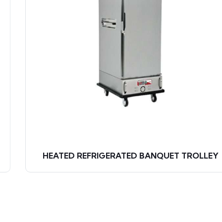
HEATED REFRIGERATED BANQUET TROLLEY