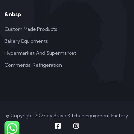
&nbsp
Custom Made Products
Bakery Equipments
Hypermarket And Supermarket
Commercial Refrigeration
© Copyright 2023 by Bravo Kitchen Equipment Factory