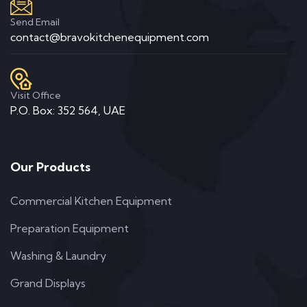
Send Email
contact@bravokitchenequipment.com
Visit Office
P.O. Box: 352 564, UAE
Our Products
Commercial Kitchen Equipment
Preparation Equipment
Washing & Laundry
Grand Displays