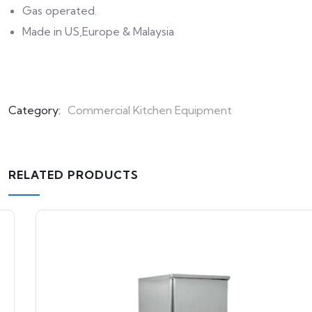
Gas operated.
Made in US,Europe & Malaysia
Category:
Commercial Kitchen Equipment
RELATED PRODUCTS