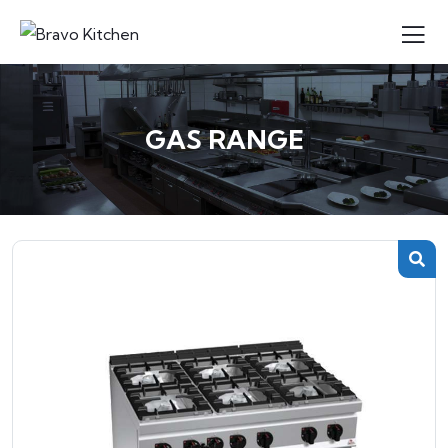
GAS RANGE