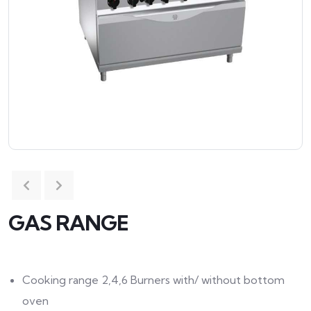
GAS RANGE
Cooking range 2,4,6 Burners with/ without bottom
oven