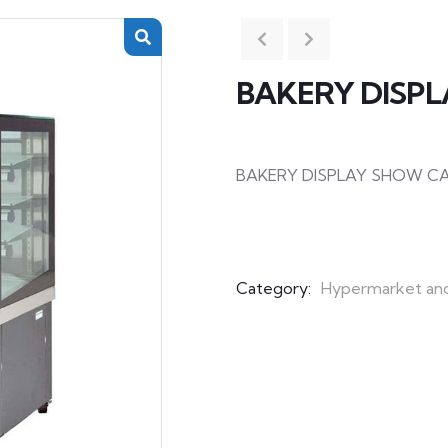
BAKERY DISP
BAKERY DISPLAY SHOW C
Category:
Hypermarket an