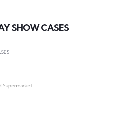
LAY SHOW CASES
ASES
d Supermarket