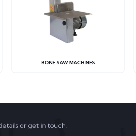
BONE SAW MACHINES
tails or get in touch.