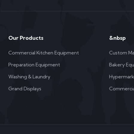
Our Products
&nbsp
Commercial Kitchen Equipment
Custom Ma
Preparation Equipment
Bakery Eq
Washing & Laundry
Hypermark
Grand Displays
Commercial