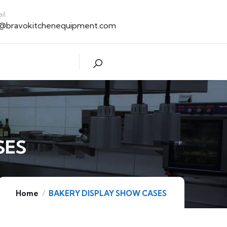
il
t@bravokitchenequipment.com
SES
Home
BAKERY DISPLAY SHOW CASES