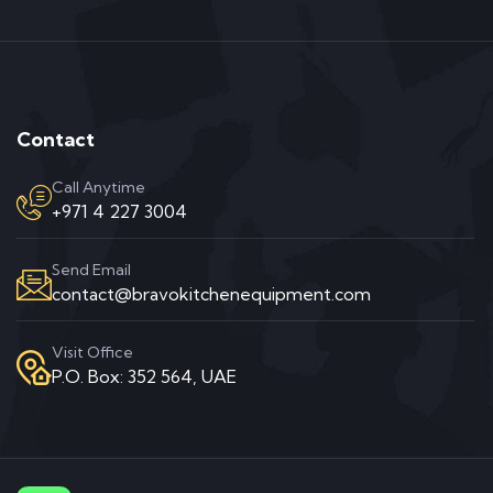
Contact
Call Anytime
+971 4 227 3004
Send Email
contact@bravokitchenequipment.com
Visit Office
P.O. Box: 352 564, UAE