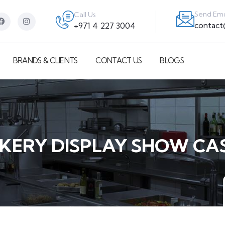
Send Ema
Call Us
contac
+971 4 227 3004
BRANDS & CLIENTS
CONTACT US
BLOGS
KERY DISPLAY SHOW CA