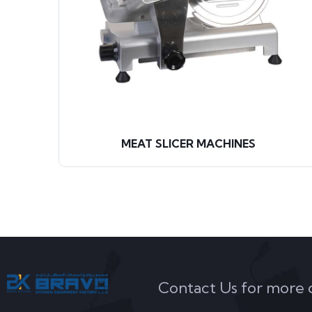
S
MEAT SLICER MACHINES
Contact Us for more de