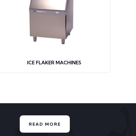
ICE FLAKER MACHINES
READ MORE