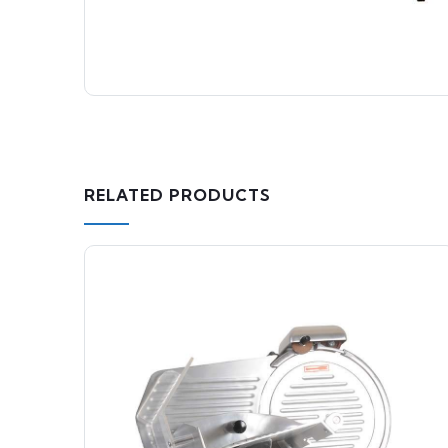
RELATED PRODUCTS