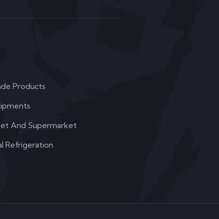
de Products
uipments
et And Supermarket
 Refrigeration