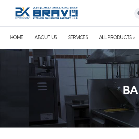
HOME
ABOUT US
SERVICES
ALL PRODUCTS
BA